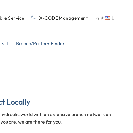
ile Service
X-CODE Management
English
ts
Branch/Partner Finder
ct Locally
ydraulic world with an extensive branch network on
you are, we are there for you.