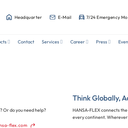
Headquarter
E-Mail
7/24 Emergency Mob
cts
Contact
Services
Career
Press
Even
Think Globally, A
s? Or do you need help?
HANSA-FLEX connects the h
every continent. Wherever 
nsa-flex.com