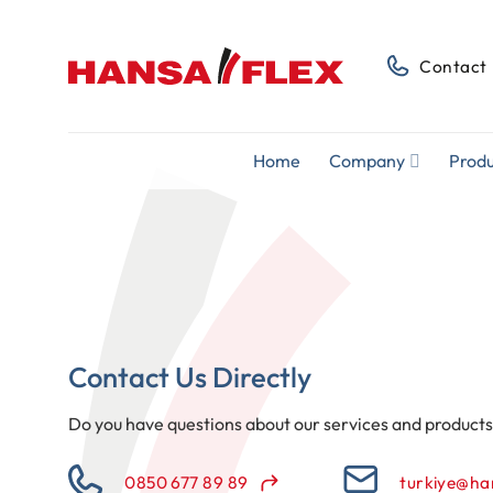
Skip
to
Contact
content
Home
Company
Produ
Contact Us Directly
Do you have questions about our services and product
0850 677 89 89
turkiye@ha