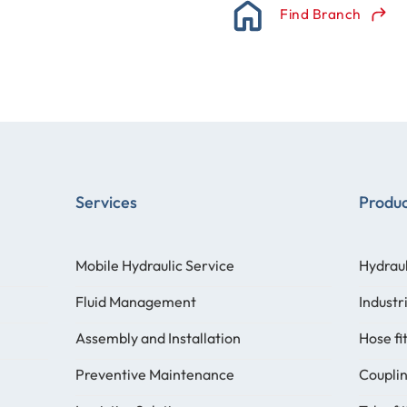
Find Branch
Services
Produ
Mobile Hydraulic Service
Hydraul
Fluid Management
Industr
Assembly and Installation
Hose fi
Preventive Maintenance
Coupli