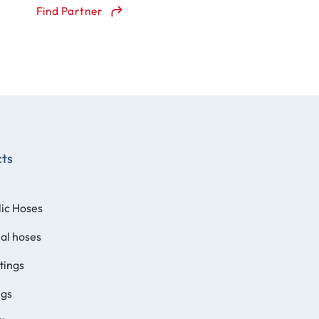
Find Partner
cts
ic Hoses
ial hoses
ttings
ngs