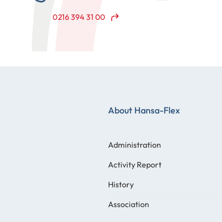
0216 394 31 00
About Hansa-Flex
Administration
Activity Report
History
Association