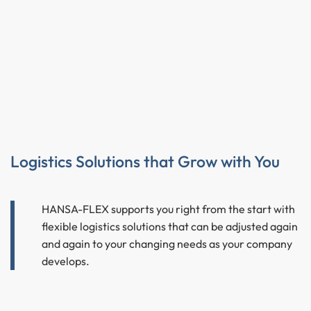
Logistics Solutions that Grow with You
HANSA-FLEX supports you right from the start with
flexible logistics solutions that can be adjusted again
and again to your changing needs as your company
develops.