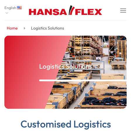
Skip
English
to
content
Home
Logistics Solutions
Logistics Solutions
Customised Logistics