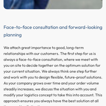
Face-to-face consultation and forward-looking
planning
We attach great importance to good, long-term
relationships with our customers. The first step for us is
always a face-to-face consultation, where we meet with
you on site to decide together on the optimum solution for
your current situation. We always think one step further
and work with you to design flexible, future-proof solutions.
As your company grows over time and your order volume
steadily increases, we discuss the situation with you and
modify your logistics concept to take this into account. This
approach ensures you always have the best solution at all