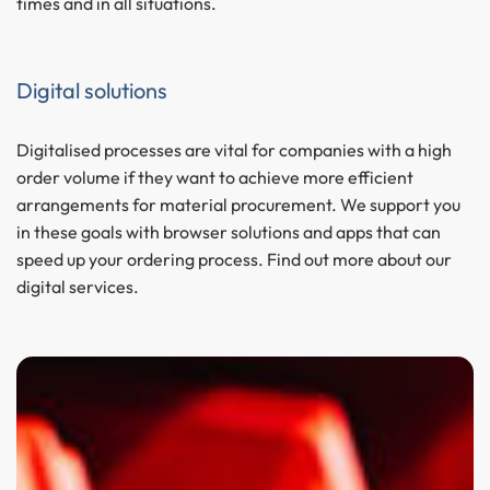
times and in all situations.
Digital solutions
Digitalised processes are vital for companies with a high
order volume if they want to achieve more efficient
arrangements for material procurement. We support you
in these goals with browser solutions and apps that can
speed up your ordering process. Find out more about our
digital services.