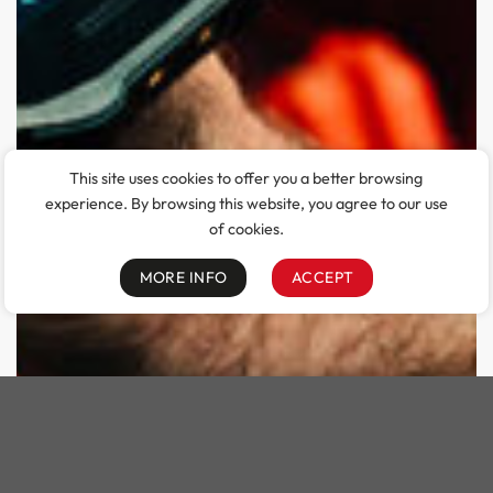
This site uses cookies to offer you a better browsing
experience. By browsing this website, you agree to our use
of cookies.
MORE INFO
ACCEPT