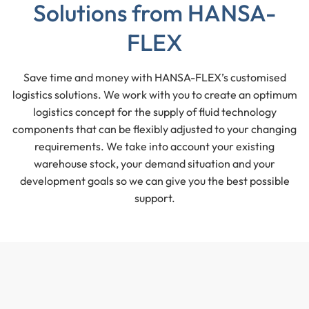
Solutions from HANSA-
FLEX
Save time and money with HANSA-FLEX’s customised
logistics solutions. We work with you to create an optimum
logistics concept for the supply of fluid technology
components that can be flexibly adjusted to your changing
requirements. We take into account your existing
warehouse stock, your demand situation and your
development goals so we can give you the best possible
support.