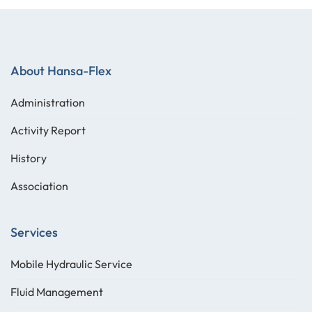
About Hansa-Flex
Administration
Activity Report
History
Association
Services
Mobile Hydraulic Service
Fluid Management