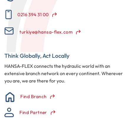
0216 394 31 00
turkiye@hansa-flex.com
Think Globally, Act Locally
HANSA-FLEX connects the hydraulic world with an
extensive branch network on every continent. Wherever
you are, we are there for you.
Find Branch
Find Partner