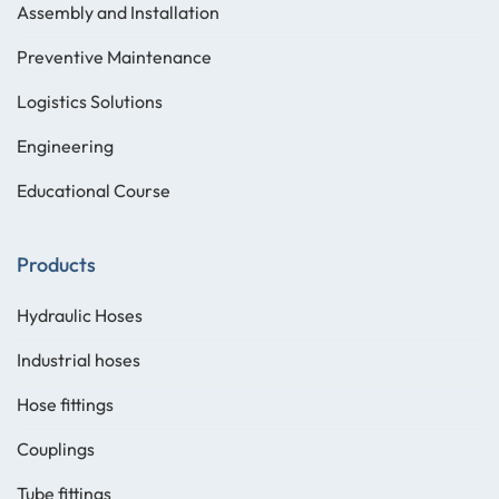
Assembly and Installation
Preventive Maintenance
Logistics Solutions
Engineering
Educational Course
Products
Hydraulic Hoses
Industrial hoses
Hose fittings
Couplings
Tube fittings