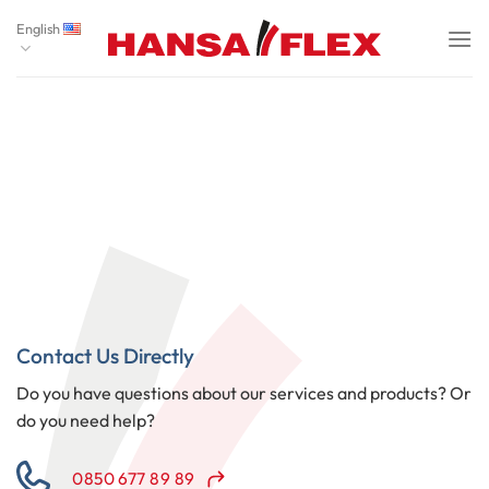
Skip
English
to
content
Contact Us Directly
Do you have questions about our services and products? Or
do you need help?
0850 677 89 89