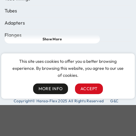
Tubes
Adapters
Flanges
Show More
Follow Us
This site uses cookies to offer you a better browsing
experience. By browsing this website, you agree to our use
of cookies.
MORE INFO
ACCEPT
Copyright© Hansa-Flex 2025 All Rights Reserved
G&C
Purchasing and logistics
Complaint procedure (§8 LkSG)